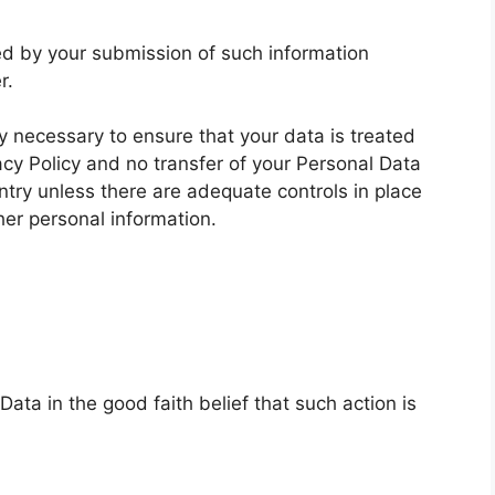
wed by your submission of such information
r.
ly necessary to ensure that your data is treated
acy Policy and no transfer of your Personal Data
untry unless there are adequate controls in place
her personal information.
ata in the good faith belief that such action is