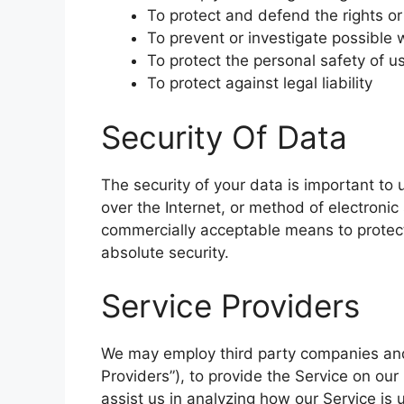
To protect and defend the rights or
To prevent or investigate possible 
To protect the personal safety of us
To protect against legal liability
Security Of Data
The security of your data is important t
over the Internet, or method of electronic
commercially acceptable means to protect
absolute security.
Service Providers
We may employ third party companies and i
Providers”), to provide the Service on our
assist us in analyzing how our Service is 