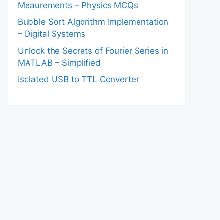
Meaurements – Physics MCQs
Bubble Sort Algorithm Implementation
– Digital Systems
Unlock the Secrets of Fourier Series in
MATLAB – Simplified
Isolated USB to TTL Converter