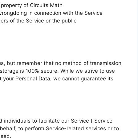
 property of Circuits Math
wrongdoing in connection with the Service
ers of the Service or the public
o us, but remember that no method of transmission
 storage is 100% secure. While we strive to use
 your Personal Data, we cannot guarantee its
ndividuals to facilitate our Service (“Service
 behalf, to perform Service-related services or to
used.