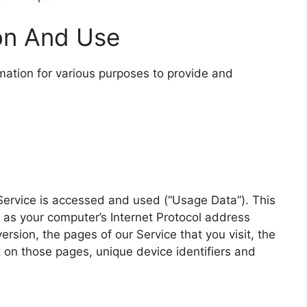
ion And Use
rmation for various purposes to provide and
Service is accessed and used (“Usage Data”). This
as your computer’s Internet Protocol address
ersion, the pages of our Service that you visit, the
t on those pages, unique device identifiers and