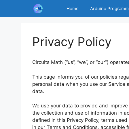
Skip
Home
Arduino Programm
to
content
Privacy Policy
Circuits Math (“us”, “we”, or “our”) operate
This page informs you of our policies rega
personal data when you use our Service a
data.
We use your data to provide and improve t
the collection and use of information in a
defined in this Privacy Policy, terms use
in our Terms and Conditions, accessible f