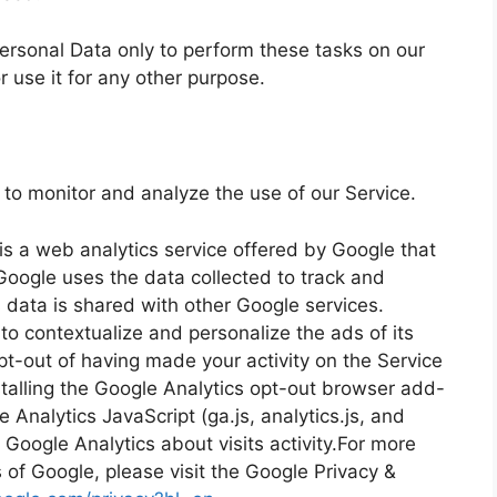
ersonal Data only to perform these tasks on our
r use it for any other purpose.
to monitor and analyze the use of our Service.
is a web analytics service offered by Google that
 Google uses the data collected to track and
s data is shared with other Google services.
o contextualize and personalize the ads of its
t-out of having made your activity on the Service
stalling the Google Analytics opt-out browser add-
Analytics JavaScript (ga.js, analytics.js, and
 Google Analytics about visits activity.For more
s of Google, please visit the Google Privacy &