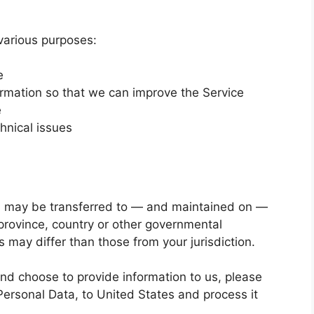
 various purposes:
e
ormation so that we can improve the Service
e
hnical issues
a, may be transferred to — and maintained on —
province, country or other governmental
s may differ than those from your jurisdiction.
and choose to provide information to us, please
Personal Data, to United States and process it