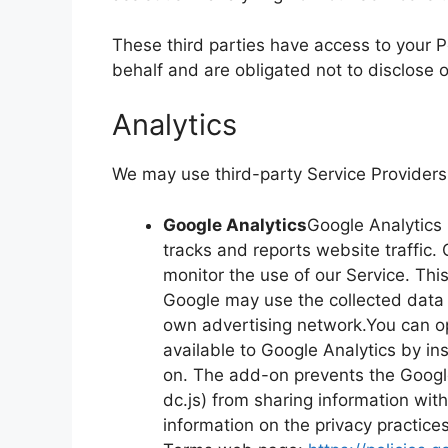
These third parties have access to your P
behalf and are obligated not to disclose o
Analytics
We may use third-party Service Providers 
Google Analytics
Google Analytics 
tracks and reports website traffic.
monitor the use of our Service. Thi
Google may use the collected data t
own advertising network.You can op
available to Google Analytics by in
on. The add-on prevents the Google 
dc.js) from sharing information with
information on the privacy practice