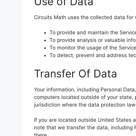
Use of Data
Circuits Math uses the collected data for
To provide and maintain the Servic
To provide analysis or valuable inf
To monitor the usage of the Servic
To detect, prevent and address tec
Transfer Of Data
Your information, including Personal Dat
computers located outside of your state, 
jurisdiction where the data protection law
If you are located outside United States 
note that we transfer the data, including 
there.