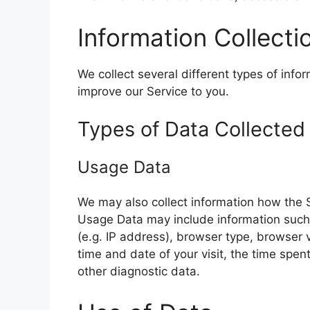
Information Collect
We collect several different types of info
improve our Service to you.
Types of Data Collected
Usage Data
We may also collect information how the 
Usage Data may include information such 
(e.g. IP address), browser type, browser v
time and date of your visit, the time spen
other diagnostic data.