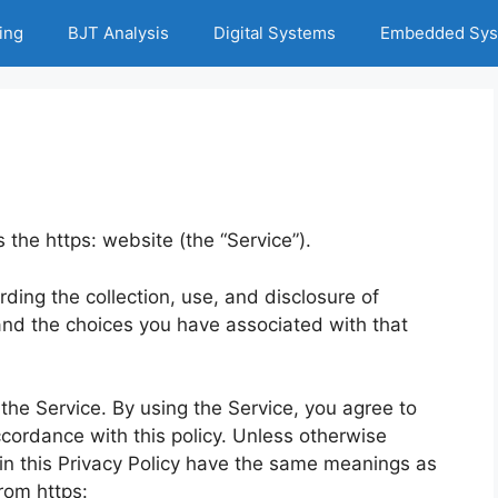
ing
BJT Analysis
Digital Systems
Embedded Sys
s the https: website (the “Service”).
rding the collection, use, and disclosure of
nd the choices you have associated with that
he Service. By using the Service, you agree to
ccordance with this policy. Unless otherwise
d in this Privacy Policy have the same meanings as
rom https: