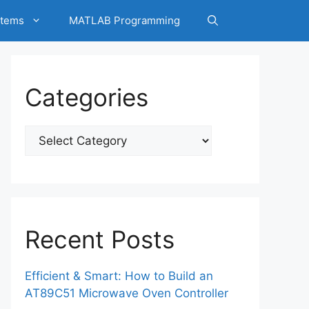
tems
MATLAB Programming
Categories
Categories
Recent Posts
Efficient & Smart: How to Build an
AT89C51 Microwave Oven Controller