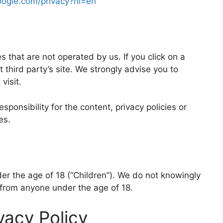
google.com/privacy?hl=en
s that are not operated by us. If you click on a
at third party’s site. We strongly advise you to
visit.
onsibility for the content, privacy policies or
es.
r the age of 18 (“Children”). We do not knowingly
n from anyone under the age of 18.
vacy Policy