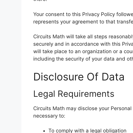
Your consent to this Privacy Policy follo
represents your agreement to that transfe
Circuits Math will take all steps reasonab
securely and in accordance with this Priv
will take place to an organization or a co
including the security of your data and ot
Disclosure Of Data
Legal Requirements
Circuits Math may disclose your Personal D
necessary to:
To comply with a legal obligation