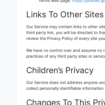
Terms web page:
https://policies.
Links To Other Sites
Our Service may contain links to other site
third party link, you will be directed to th
review the Privacy Policy of every site you 
We have no control over and assume no resp
practices of any third party sites or servic
Children’s Privacy
Our Service does not address anyone unde
collect personally identifiable informatio
Changes To This Pri