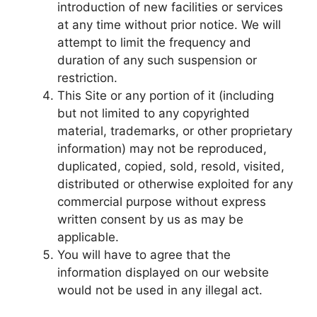
introduction of new facilities or services
at any time without prior notice. We will
attempt to limit the frequency and
duration of any such suspension or
restriction.
This Site or any portion of it (including
but not limited to any copyrighted
material, trademarks, or other proprietary
information) may not be reproduced,
duplicated, copied, sold, resold, visited,
distributed or otherwise exploited for any
commercial purpose without express
written consent by us as may be
applicable.
You will have to agree that the
information displayed on our website
would not be used in any illegal act.