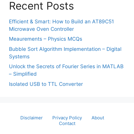
Recent Posts
Efficient & Smart: How to Build an AT89C51
Microwave Oven Controller
Meaurements – Physics MCQs
Bubble Sort Algorithm Implementation – Digital
Systems
Unlock the Secrets of Fourier Series in MATLAB
– Simplified
Isolated USB to TTL Converter
Disclaimer
Privacy Policy
About
Contact