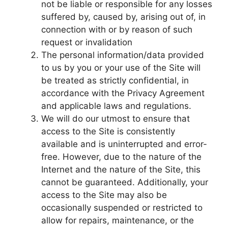
not be liable or responsible for any losses
suffered by, caused by, arising out of, in
connection with or by reason of such
request or invalidation
The personal information/data provided
to us by you or your use of the Site will
be treated as strictly confidential, in
accordance with the Privacy Agreement
and applicable laws and regulations.
We will do our utmost to ensure that
access to the Site is consistently
available and is uninterrupted and error-
free. However, due to the nature of the
Internet and the nature of the Site, this
cannot be guaranteed. Additionally, your
access to the Site may also be
occasionally suspended or restricted to
allow for repairs, maintenance, or the