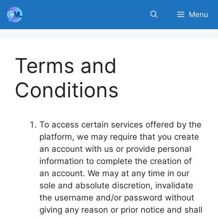
Skip
Menu
to
content
Terms and
Conditions
To access certain services offered by the
platform, we may require that you create
an account with us or provide personal
information to complete the creation of
an account. We may at any time in our
sole and absolute discretion, invalidate
the username and/or password without
giving any reason or prior notice and shall