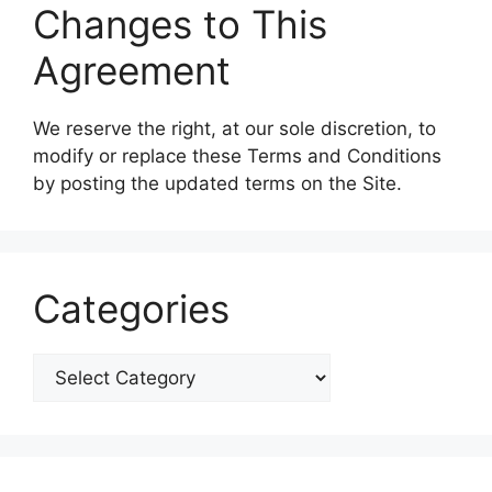
Changes to This
Agreement
We reserve the right, at our sole discretion, to
modify or replace these Terms and Conditions
by posting the updated terms on the Site.
Categories
Categories